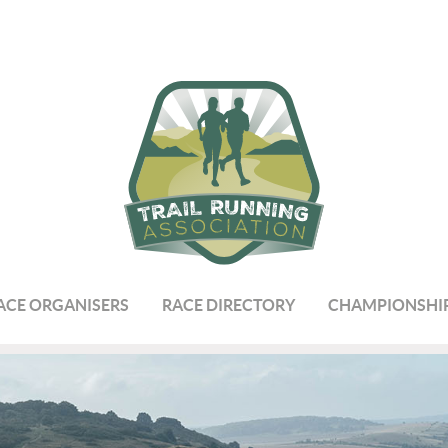
ACE ORGANISERS
RACE DIRECTORY
CHAMPIONSHI