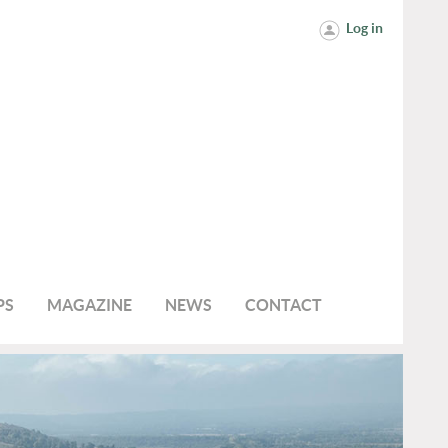
Log in
PS
MAGAZINE
NEWS
CONTACT