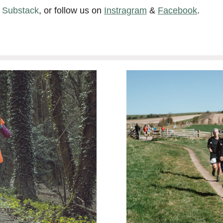
n Substack
, or follow us on
Instragram
&
Facebook
.