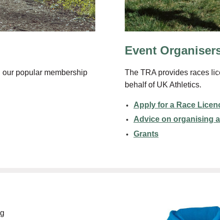
Event Organiser
The TRA provides races lic
ing our popular membership
behalf of UK Athletics.
Apply for a Race Licen
Advice on organising a
Grants
ng