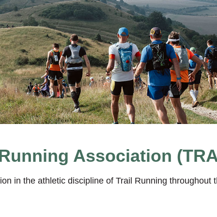
 Running Association (TRA
n in the athletic discipline of Trail Running throughou