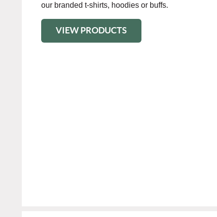
our branded t-shirts, hoodies or buffs.
VIEW PRODUCTS