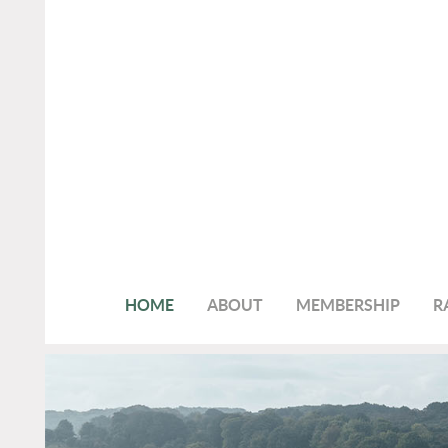
HOME
ABOUT
MEMBERSHIP
R