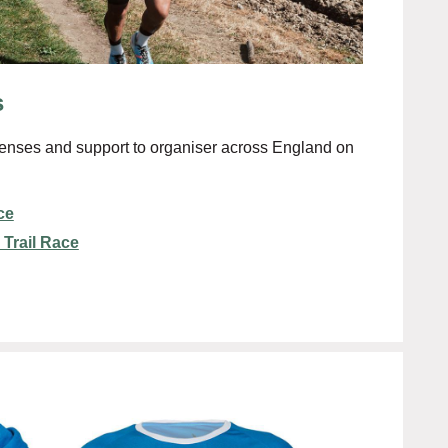
s
enses and support to organiser across England on
ce
 Trail Race