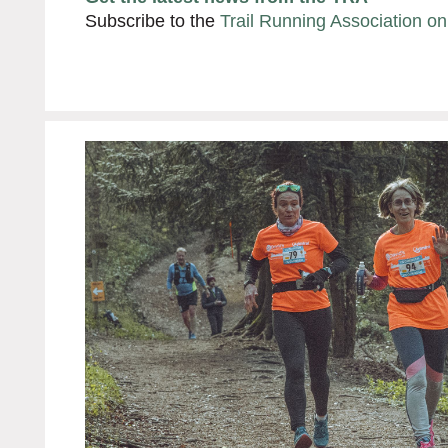
Subscribe to the
Trail Running Association o