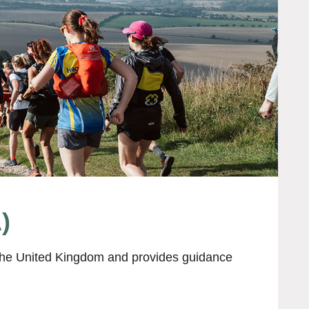
)
t the United Kingdom and provides guidance