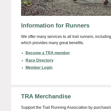
Information for Runners
We offer many services to all trail runners, includ
which provides many great benefits.
Become a TRA member
Race Directory
Member Login
TRA Merchandise
Support the Trail Running Association by purchasi