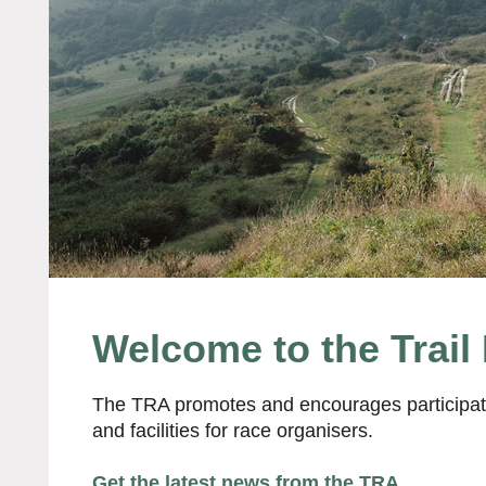
Welcome to the Trail
The TRA promotes and encourages participatio
and facilities for race organisers.
Get the latest news from the TRA