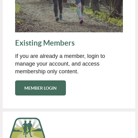
Existing Members
If you are already a member, login to
manage your account, and access
membership only content.
MEMBER LOGIN