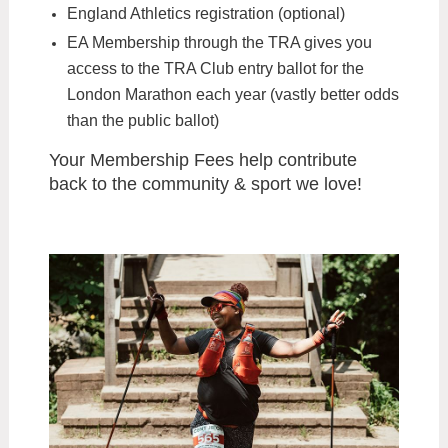
England Athletics registration (optional)
EA Membership through the TRA gives you
access to the TRA Club entry ballot for the
London Marathon each year (vastly better odds
than the public ballot)
Your Membership Fees help contribute
back to the community & sport we love!