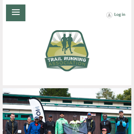
Log in