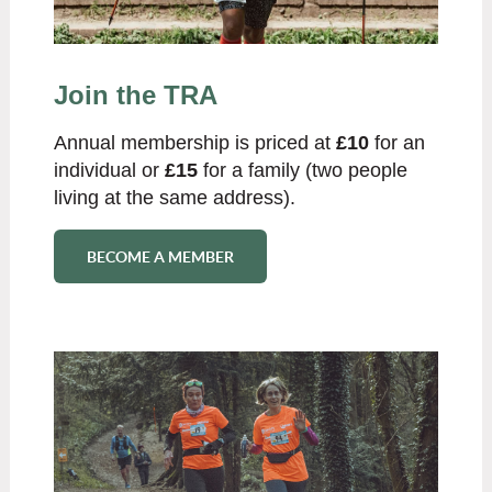
Join the TRA
Annual membership is priced at
£10
for an
individual or
£15
for a family (two people
living at the same address).
BECOME A MEMBER