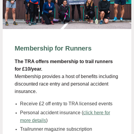
Membership for Runners
The TRA offers membership to trail runners
for £10/year.
Membership provides a host of benefits including
discounted race entry and personal accident
insurance.
Receive £2 off entry to TRA licensed events
Personal accident insurance (
click here for
more details
)
Trailrunner magazine subscription