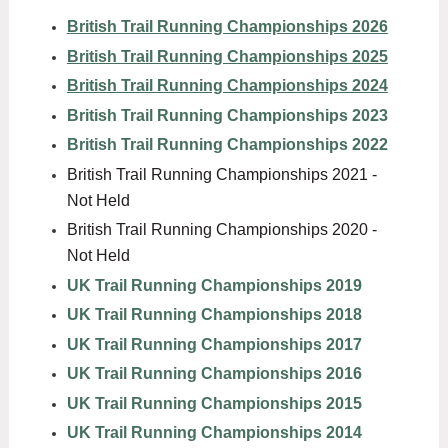
British Trail Running Championships 2026
British Trail Running Championships 2025
British Trail Running Championships 2024
British Trail Running Championships 2023
British Trail Running Championships 2022
British Trail Running Championships 2021 -
Not Held
British Trail Running Championships 2020 -
Not Held
UK Trail Running Championships 2019
UK Trail Running Championships 2018
UK Trail Running Championships 2017
UK Trail Running Championships 2016
UK Trail Running Championships 2015
UK Trail Running Championships 2014