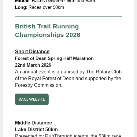
Middle
: Races between 45km and 90km
Long
: Races over 90km
British Trail Running
Championships 2026
Short Distance
Forest of Dean Spring Half Marathon
22nd March 2026
An annual event is organised by The Rotary Club
of the Royal Forest of Dean and supported by the
Forestry Commission.
RACE WEBSITE
Middle Distance
Lake District 50km
Presented by RunThrough events, the 53km race