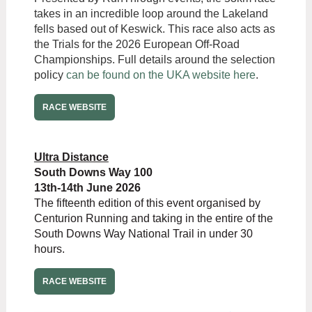
takes in an incredible loop around the Lakeland
fells based out of Keswick. This race also acts as
the Trials for the 2026 European Off-Road
Championships. Full details around the selection
policy
can be found on the UKA website here
.
RACE WEBSITE
Ultra Distance
South Downs Way 100
13th-14th June 2026
The fifteenth edition of this event organised by
Centurion Running and taking in the entire of the
South Downs Way National Trail in under 30
hours.
RACE WEBSITE