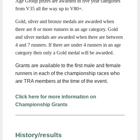
Age Group prizes are awarded in five year categories
from V35 all the way up to V80+.
Gold, silver and bronze medals are awarded when
there are 8 or more runners in an age category. Gold
and silver medals are awarded when there are between
4 and 7 runners. If there are under 4 runners in an age
category then only a Gold medal will be awarded.
Grants are available to the first male and female
runners in each of the championship races who
are TRA members at the time of the event.
Click here for more information on
Championship Grants
History/results