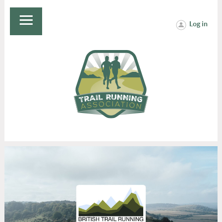
Log in