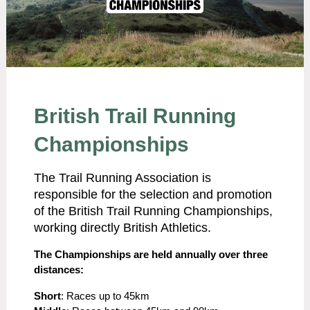
British Trail Running
Championships
The Trail Running Association is
responsible for the selection and promotion
of the British Trail Running Championships,
working directly British Athletics.
The Championships are held annually over three
distances:
Short
: Races up to 45km