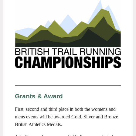
Grants & Award
First, second and third place in both the womens and
mens events will be awarded Gold, Silver and Bronze
British Athletics Medals.