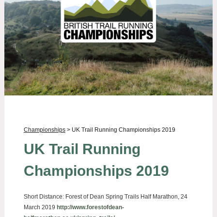
Championships
> UK Trail Running Championships 2019
UK Trail Running
Championships 2019
Short Distance:
Forest of Dean Spring Trails Half Marathon, 24
March 2019
http://www.forestofdean-