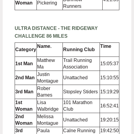
Woman
Pickering
Runners
ULTRA DISTANCE - THE RIDGEWAY
CHALLENGE 86 MILES
Name.
Time
Category
Running Club
Matthew
Trail Running
1st Man
15:05:37
Ma
Association
Justin
2nd Man
Unattached
15:10:55
Montague
Rober
3rd Man
Stopsley Stiders
15:19:29
Barnes
1st
Lisa
101 Marathon
16:52:41
Woman
Walbridge
Club
2nd
Melissa
Unattached
19:20:15
Woman
Montague
3rd
Paula
Calne Running
19:42:50