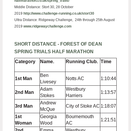
halfmarathon.co.uk/spring_trails/
Middle Distance:
Stort 30, 28 October
2019
http://www.challenge-running.co.uk/stort30
Ultra Distance: Ridgeway Challenge, 24th through 25th August
2019
www.ridgewaychallenge.com
SHORT DISTANCE - FOREST OF DEAN
SPRING TRIALS HALF MARATHON
Category
Name.
Running Club.
Time
Ben
1st Man
Notts AC
1:10:44
Livesey
Adam
Westbury
2nd Man
1:13:57
Stokes
Harriers
Andrew
3rd Man
City of Stoke AC
1:18:07
McQue
1st
Georgia
Bournemouth
1:21:51
Woman
Wood
AC
2nd
Emma
Westbury