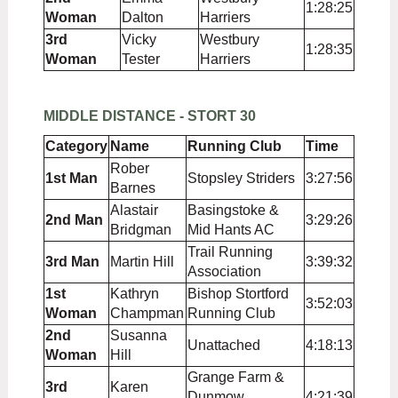
1:28:25
Woman
Dalton
Harriers
3rd
Vicky
Westbury
1:28:35
Woman
Tester
Harriers
MIDDLE DISTANCE - STORT 30
Category
Name
Running Club
Time
Rober
1st Man
Stopsley Striders
3:27:56
Barnes
Alastair
Basingstoke &
2nd Man
3:29:26
Bridgman
Mid Hants AC
Trail Running
3rd Man
Martin Hill
3:39:32
Association
1st
Kathryn
Bishop Stortford
3:52:03
Woman
Champman
Running Club
2nd
Susanna
Unattached
4:18:13
Woman
Hill
Grange Farm &
3rd
Karen
Dunmow
4:21:39