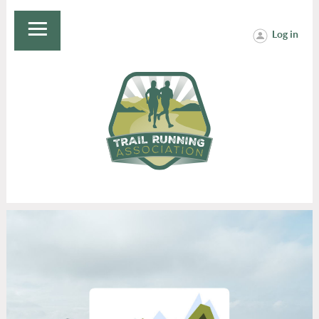
Log in