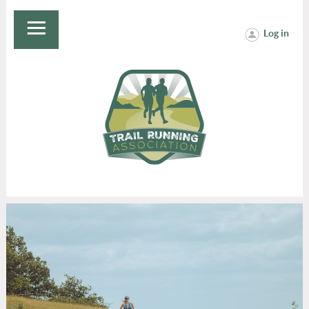
Log in