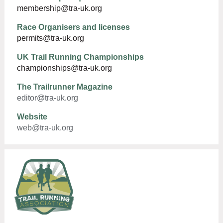
membership@tra-uk.org
Race Organisers and licenses
permits@tra-uk.org
UK Trail Running Championships
championships@tra-uk.org
The Trailrunner Magazine
editor
@
tra
-
uk
.
org
Website
web@tra-uk.org