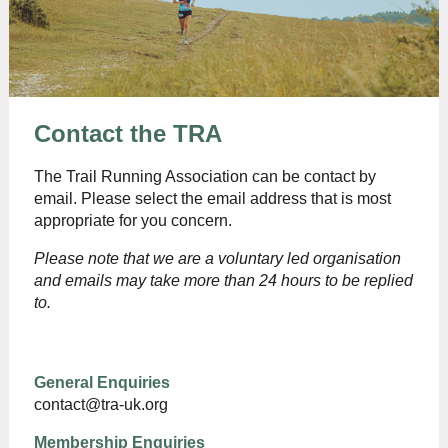
Contact the TRA
The Trail Running Association can be contact by
email. Please select the email address that is most
appropriate for you concern.
Please note that we are a voluntary led organisation
and emails may take more tha
n 24 hours to be replied
to.
General Enquiries
contact@tra-uk.org
Membership Enquiries