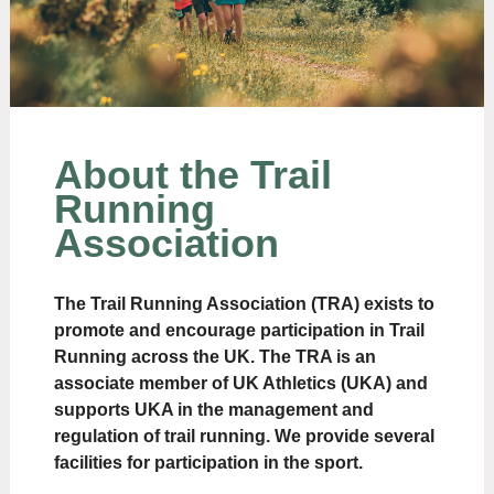
About the Trail
Running
Association
The Trail Running Association (TRA) exists to
promote and encourage participation in Trail
Running across the UK. The TRA is an
associate member of UK Athletics (UKA) and
supports UKA in the management and
regulation of trail running. We provide several
facilities for participation in the sport.