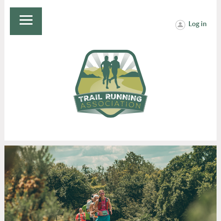
Log in