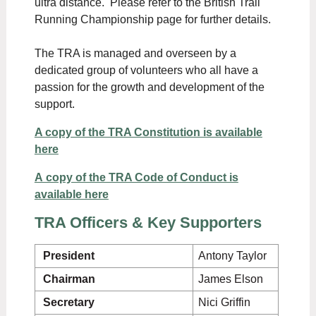
ultra distance. Please refer to the British Trail
Running Championship page for further details.
The TRA is managed and overseen by a
dedicated group of volunteers who all have a
passion for the growth and development of the
support.
A copy of the TRA Constitution is available
here
A copy of the TRA Code of Conduct is
available here
TRA Officers & Key Supporters
President
Antony Taylor
Chairman
James Elson
Secretary
Nici Griffin