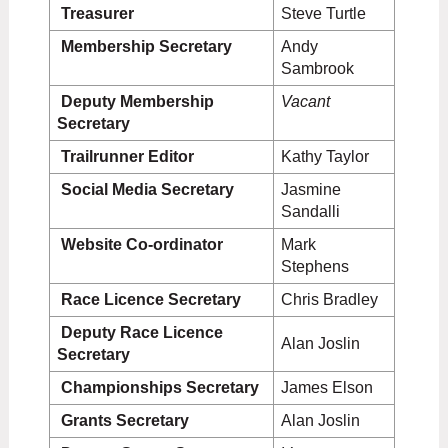
Treasurer
Steve Turtle
Membership Secretary
Andy
Sambrook
Deputy Membership
V
acant
Secretary
Trailrunner Editor
Kathy Taylor
Social Media Secretary
Jasmine
Sandalli
Website Co-ordinator
Mark
Stephens
Race Licence Secretary
Chris Bradley
Deputy Race
Licence
Alan Joslin
Secretary
Championships Secretary
James Elson
Grants Secretary
Alan Joslin