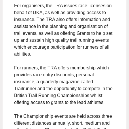
For organisers, the TRA issues race licenses on
behalf of UKA, as well as providing access to
insurance. The TRA also offers information and
assistance in the planning and organisation of
trail events, as well as offering Grants to help set
up and sustain high quality trail running events
which encourage participation for runners of all
abilities.
For runners, the TRA offers membership which
provides race entry discounts, personal
insurance, a quarterly magazine called
Trailrunner and the opportunity to compete in the
British Trail Running Championships whilst
offering access to grants to the lead athletes.
The Championship events are held across three
different distances annually, short, medium and