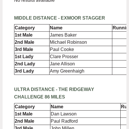
No results available
MIDDLE DISTANCE - EXMOOR STAGGER
Category
Name
Runnin
1st Male
James Baker
2nd Male
Michael Robinson
3rd Male
Paul Cooke
1st Lady
Clare Prosser
2nd Lady
Jane Allison
3rd Lady
Amy Greenhaigh
ULTRA DISTANCE - THE RIDGEWAY
CHALLENGE 86 MILES
Category
Name
Run
1st Male
Dan Lawson
2nd Male
Paul Radford
3rd Male
John Millen