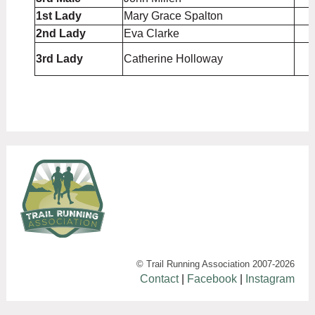
1st Lady
Mary Grace Spalton
2nd Lady
Eva Clarke
3rd Lady
Catherine Holloway
© Trail Running Association 2007-
2026
Contact
|
Facebook
|
Instagram