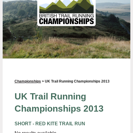
Championships
> UK Trail Running Championships 2013
UK Trail Running
Championships 2013
SHORT - RED KITE TRAIL RUN