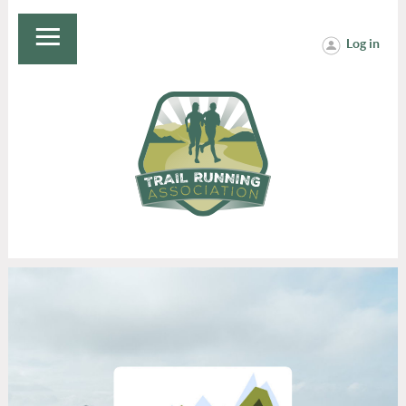
Log in